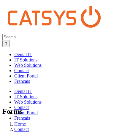
Search
for:
Dental IT
IT Solutions
Web Solutions
Contact
Client Portal
Français
Dental IT
IT Solutions
Web Solutions
Contact
Forms
Client Portal
Français
Home
Contact