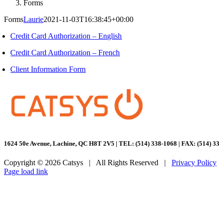
Forms
Forms
Laurie
2021-11-03T16:38:45+00:00
Credit Card Authorization – English
Credit Card Authorization – French
Client Information Form
1624 50e Avenue, Lachine, QC H8T 2V5 | TEL: (514) 338-1068 | FAX: (514) 3
Copyright ©
2026 Catsys | All Rights Reserved |
Privacy Policy
Facebook
LinkedIn
Page load link
Go
to
Top