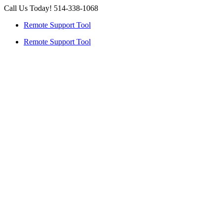
Skip
Call Us Today! 514-338-1068
to
Remote Support Tool
content
Remote Support Tool